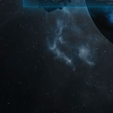
© DarkFX styl
Tradu